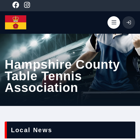
Hampshire County
Table Tennis
Association
Local News