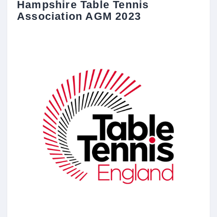
Hampshire Table Tennis
Association AGM 2023