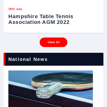
18th July
Hampshire Table Tennis
Association AGM 2022
View All
National News