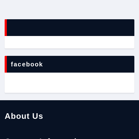
facebook
About Us