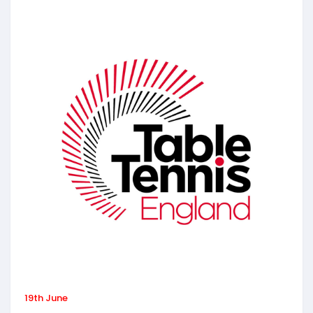
19th June