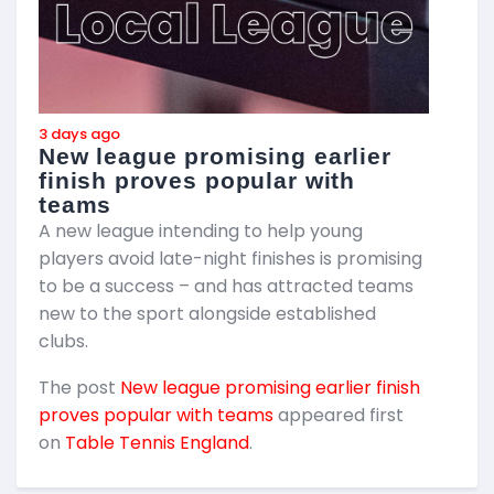
3 days ago
3
New league promising earlier
F
finish proves popular with
teams
T
A new league intending to help young
2
players avoid late-night finishes is promising
m
to be a success – and has attracted teams
k
new to the sport alongside established
T
clubs.
p
The post
New league promising earlier finish
E
proves popular with teams
appeared first
on
Table Tennis England
.